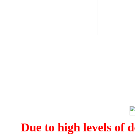
Due to high levels of d