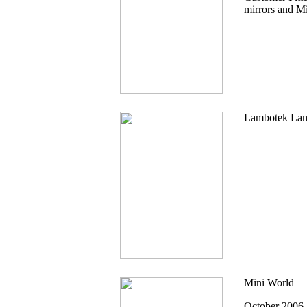
mirrors and Mi
Lambotek Lam
Mini World
October 2006