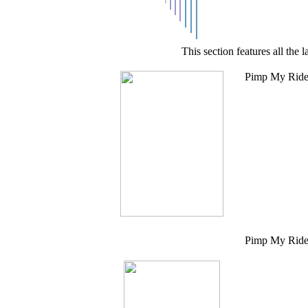
This section features all th
Pimp My Ride 
Pimp My Ride