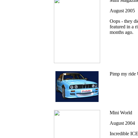
Mini Magazin
August 2005
Oops - they did
featured in a 
months ago.
Pimp my ride 
Mini World
August 2004
Incredible IC