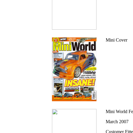
Mini Cover
Mini World Fe
March 2007
Customer Fitt