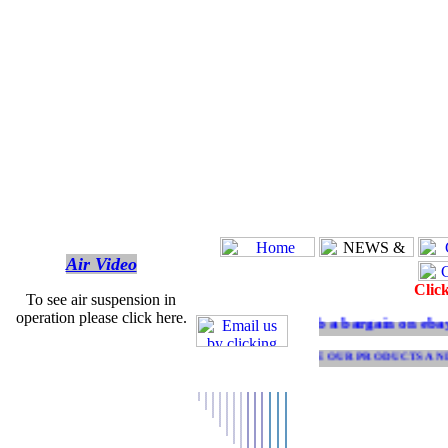
Air Video
Clic
To see air suspension in
operation please click here.
Grab a bargain on ebay V
SEE OUR PRODUCTS AND