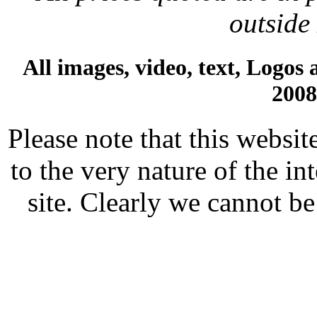
outside
All images, video, text, Logos
200
Please note that this websit
to the very nature of the i
site. Clearly we cannot be