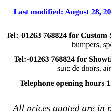
Last modified: August
Tel:-01263 768824 for Custom 
bumpers, spoi
Tel:-01263 768824 for Show
suicide doors, air
Telephone opening hours 1
All prices quoted are in 