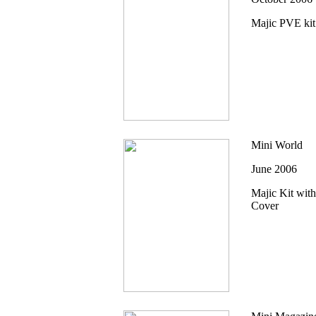
Majic PVE kit
Mini World
June 2006
Majic Kit with
Cover