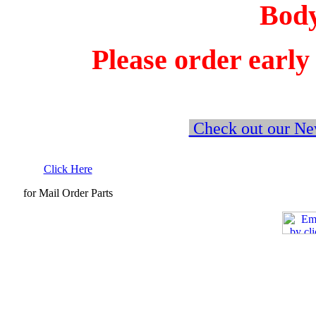
Bodyk
Please order early
Check out our New
Click Here
for Mail Order Parts