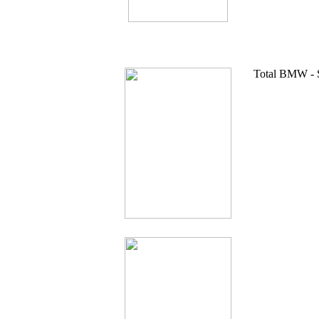
Total BMW - S